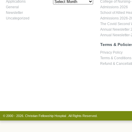
7,
Archives
Applications
College of Nursing-
March
General
Admissions 2026
2018
Newsletter
School of Allied Hea
Uncategorized
Admissions 2026-2
The Covid Second
Annual Newsletter 
Annual Newsletter-
Terms & Policie
Privacy Policy
Terms & Conditions
Refund & Cancellati
© 2000 - 2026. Christian Fellowship Hospital . All Rights Reserved.