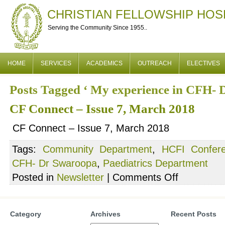
CHRISTIAN FELLOWSHIP HOS
Serving the Community Since 1955..
HOME
SERVICES
ACADEMICS
OUTREACH
ELECTIVES
Posts Tagged ‘ My experience in CFH- 
CF Connect – Issue 7, March 2018
CF Connect – Issue 7, March 2018
Tags:
Community Department
,
HCFI Confer
CFH- Dr Swaroopa
,
Paediatrics Department
on
Posted in
Newsletter
|
Comments Off
CF
Connect
–
Category
Archives
Recent Posts
Issue