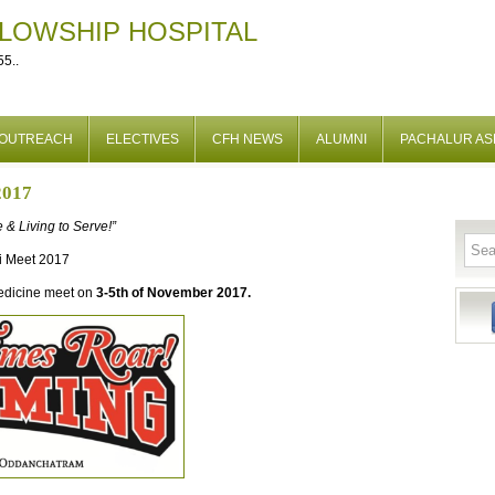
LLOWSHIP HOSPITAL
5..
OUTREACH
ELECTIVES
CFH NEWS
ALUMNI
PACHALUR A
2017
 & Living to Serve!”
i Meet 2017
Medicine meet on
3-5th of November 2017.