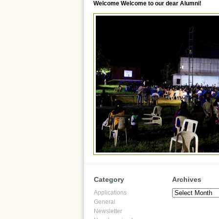
Welcome Welcome to our dear Alumni!
Category
Archives
Archives
Applications
General
Newsletter