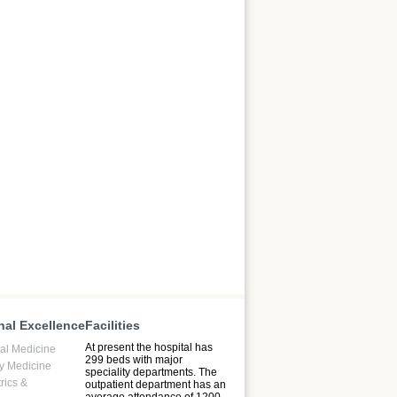
nal Excellence
Facilities
At present the hospital has
l Medicine
299 beds with major
y Medicine
speciality departments. The
rics &
outpatient department has an