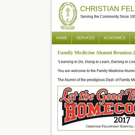
CHRISTIAN FE
Serving the Community Since 195
HOME
SERVICES
ACADEMICS
Family Medicine Alumni Reunion 
“Learning to Do, Doing to Learn, Earning to Live
You are welcome to the Family Medicine Alumn
The Alumni of the prestigious Dept. of Family 