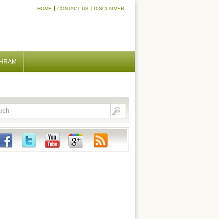
HOME
CONTACT US
DISCLAIMER
SHRAM