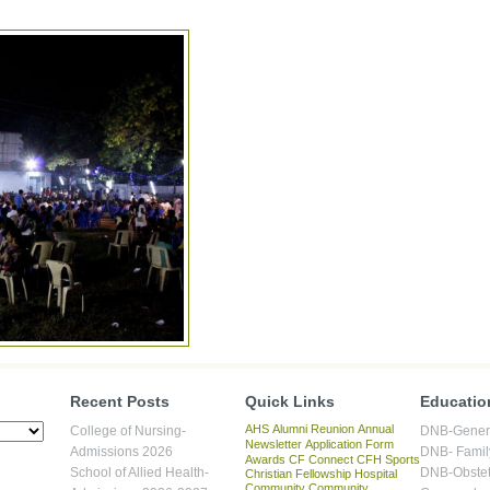
Recent Posts
Quick Links
Educatio
AHS
Alumni Reunion
Annual
College of Nursing-
DNB-Genera
Newsletter
Application Form
Admissions 2026
DNB- Famil
Awards
CF Connect
CFH Sports
School of Allied Health-
DNB-Obstet
Christian Fellowship Hospital
Community
Community